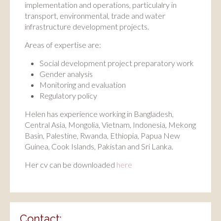
implementation and operations, particulalry in
transport, environmental, trade and water
infrastructure development projects.
Areas of expertise are:
Social development project preparatory work
Gender analysis
Monitoring and evaluation
Regulatory policy
Helen has experience working in Bangladesh,
Central Asia, Mongolia, Vietnam, Indonesia, Mekong
Basin, Palestine, Rwanda, Ethiopia, Papua New
Guinea, Cook Islands, Pakistan and Sri Lanka.
Her cv can be downloaded
here
Contact: