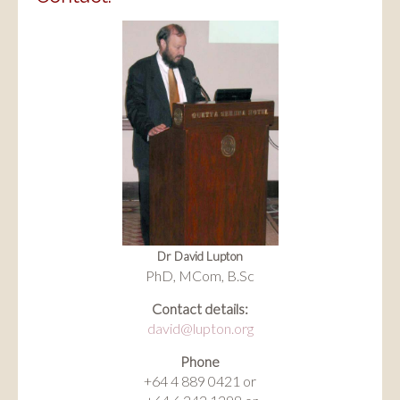
Dr David Lupton
PhD, MCom, B.Sc
Contact details:
david@lupton.org
Phone
+64 4 889 0421 or