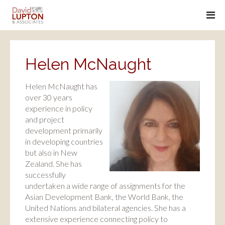
Helen McNaught
Helen McNaught has
over 30 years
experience in policy
and project
development primarily
in developing countries
but also in New
Zealand. She has
successfully
undertaken a wide range of assignments for the
Asian Development Bank, the World Bank, the
United Nations and bilateral agencies. She has a
extensive experience connecting policy to