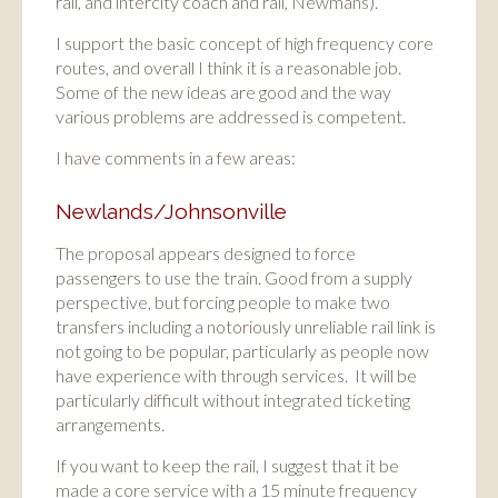
rail, and intercity coach and rail, Newmans).
I support the basic concept of high frequency core
routes, and overall I think it is a reasonable job.
Some of the new ideas are good and the way
various problems are addressed is competent.
I have comments in a few areas:
Newlands/Johnsonville
The proposal appears designed to force
passengers to use the train. Good from a supply
perspective, but forcing people to make two
transfers including a notoriously unreliable rail link is
not going to be popular, particularly as people now
have experience with through services. It will be
particularly difficult without integrated ticketing
arrangements.
If you want to keep the rail, I suggest that it be
made a core service with a 15 minute frequency