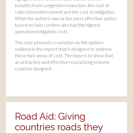
benefits from congestion reduction: the cost of
collection/enforcement and the cost of mitigation.
What the authors saw as the most effective option
based on twin cordons also had the highest
operation/mitigation costs.
This note presents a variation on the options
outlined in the report that is designed to address
these two areas of cost. The hope is to show that
an attractive and effective road pricing scheme
could be designed.
Road Aid: Giving
countries roads they