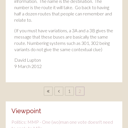
information. The name is the destination. The
number is the route it will take. Go back to having
half a dozen routes that people can remember and
relate to.
(If you must have variations, a 3A and a 3B gives the
message that these buses are basically the same
route. Numbering systems such as 301, 302 being
variants do not give the same contextual clue)
David Lupton
9 March 2012
1
2
Viewpoint
Politics: MMP - One (wo)man one vote doesn't need