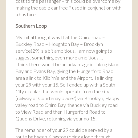
cost to the passenger – this could be overcome by
making the cable car free if used in conjunction with
a bus fare.
Southern Loop
My initial thought was that the Ohiro road –
Buckley Road – Houghton Bay – Brooklyn
service(29) is a bit ambitious. I am now going to
suggest something even more ambitious …
I think there would be an advantage in linking island
Bay and Evans Bay, giving the Hungerford Road
area a link to Kilbirnie and the Airport. Ie linking
your 29 with your 15. So I ended up with a South
City circular that would operate from the city
(railway or Courtenay place?) via Brooklyn, Happy
valley road to Ohiro Bay, thence via Buckley road
to View Road and then Hungerford Road to
Queens Drive, returning via your no 15.
The remainder of your 29 could be served by a
route between Kingston (doing a loop through