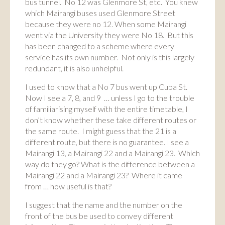
bus tunnel. No 12 was Glenmore St, etc. You knew
which Mairangi buses used Glenmore Street
because they were no 12. When some Mairangi
went via the University they were No 18. But this
has been changed to a scheme where every
service has its own number. Not only is this largely
redundant, it is also unhelpful.
I used to know that a No 7 bus went up Cuba St.
Now I see a 7, 8, and 9 … unless I go to the trouble
of familiarising myself with the entire timetable, I
don’t know whether these take different routes or
the same route. I might guess that the 21 is a
different route, but there is no guarantee. I see a
Mairangi 13, a Mairangi 22 and a Mairangi 23. Which
way do they go? What is the difference between a
Mairangi 22 and a Mairangi 23? Where it came
from … how useful is that?
I suggest that the name and the number on the
front of the bus be used to convey different