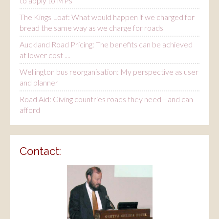
to apply to MPs
The Kings Loaf: What would happen if we charged for
bread the same way as we charge for roads
Auckland Road Pricing: The benefits can be achieved
at lower cost ....
Wellington bus reorganisation: My perspective as user
and planner
Road Aid: Giving countries roads they need—and can
afford
Contact: