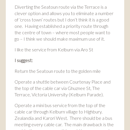
Diverting the Seatoun route via the Terrace is a
clever option and allows you to eliminate a number
of ‘cross town’ routes but I don’t think it is a good
one. Having established a priority route through
the centre of town – where most people want to
go – I think we should make maximum use of it.
I like the service from Kelburn via Aro St
I suggest:
Return the Seatoun route to the golden mile
Operate a shuttle between Courtenay Place and
the top of the cable car via Ghuznee St, The
Terrace, Victoria University (Kelburn Parade).
Operate a mini bus service from the top of the
cable car through Kelburn village to Highbury.
Zealandia and Karori West. There should be a bus
meeting every cable car. The main drawback is the