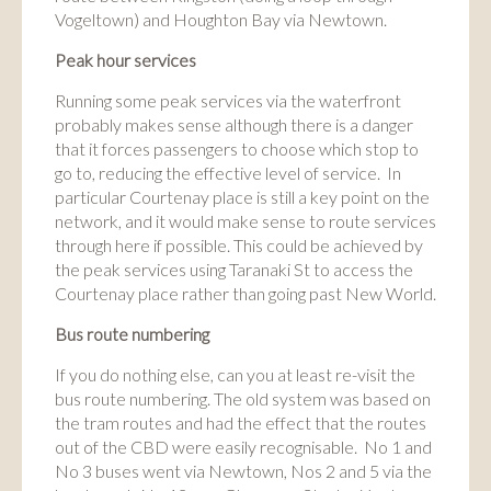
Vogeltown) and Houghton Bay via Newtown.
Peak hour services
Running some peak services via the waterfront
probably makes sense although there is a danger
that it forces passengers to choose which stop to
go to, reducing the effective level of service. In
particular Courtenay place is still a key point on the
network, and it would make sense to route services
through here if possible. This could be achieved by
the peak services using Taranaki St to access the
Courtenay place rather than going past New World.
Bus route numbering
If you do nothing else, can you at least re-visit the
bus route numbering. The old system was based on
the tram routes and had the effect that the routes
out of the CBD were easily recognisable. No 1 and
No 3 buses went via Newtown, Nos 2 and 5 via the