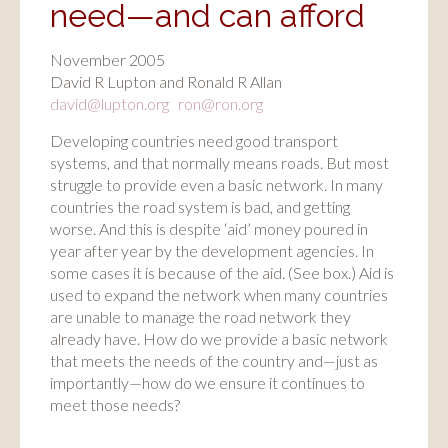
need—and can afford
November 2005
David R Lupton and Ronald R Allan
david@lupton.org
ron@ron.org
Developing countries need good transport
systems, and that normally means roads. But most
struggle to provide even a basic network. In many
countries the road system is bad, and getting
worse. And this is despite ‘aid’ money poured in
year after year by the development agencies. In
some cases it is because of the aid. (See box.) Aid is
used to expand the network when many countries
are unable to manage the road network they
already have. How do we provide a basic network
that meets the needs of the country and—just as
importantly—how do we ensure it continues to
meet those needs?