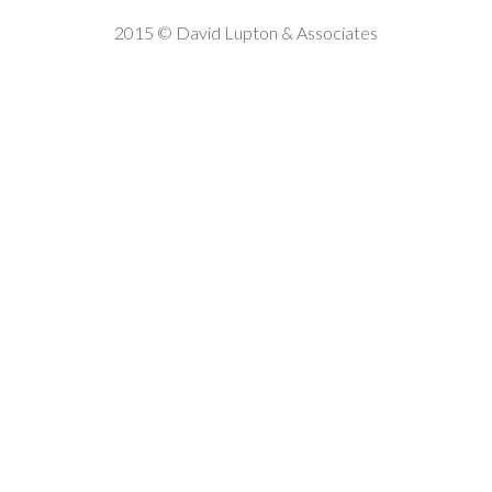
2015 © David Lupton & Associates