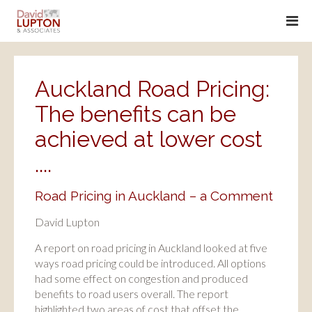
Auckland Road Pricing:
The benefits can be
achieved at lower cost
....
Road Pricing in Auckland – a Comment
David Lupton
A report on road pricing in Auckland looked at five
ways road pricing could be introduced. All options
had some effect on congestion and produced
benefits to road users overall. The report
highlighted two areas of cost that offset the