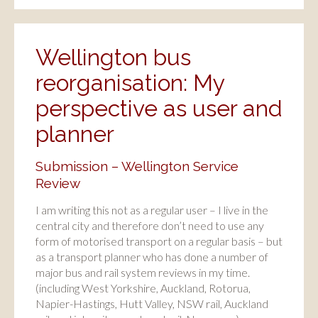
Wellington bus
reorganisation: My
perspective as user and
planner
Submission – Wellington Service
Review
I am writing this not as a regular user – I live in the
central city and therefore don’t need to use any
form of motorised transport on a regular basis – but
as a transport planner who has done a number of
major bus and rail system reviews in my time.
(including West Yorkshire, Auckland, Rotorua,
Napier-Hastings, Hutt Valley, NSW rail, Auckland