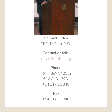
Dr David Lupton
PhD, MCom, B.Sc
Contact details:
david@lupton.org
Phone
+64 4 889 0421 or
+64 6 343 1398 or
+64 21 421 848
Fax
+64 21 691 848