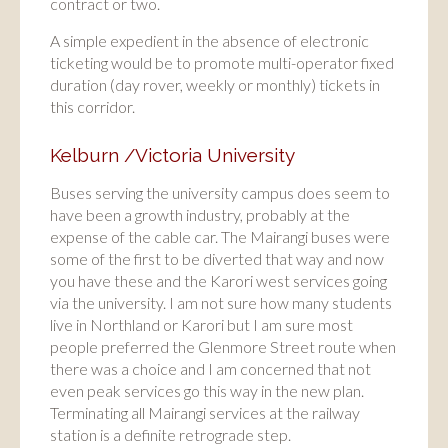
contract or two.
A simple expedient in the absence of electronic
ticketing would be to promote multi-operator fixed
duration (day rover, weekly or monthly) tickets in
this corridor.
Kelburn /Victoria University
Buses serving the university campus does seem to
have been a growth industry, probably at the
expense of the cable car. The Mairangi buses were
some of the first to be diverted that way and now
you have these and the Karori west services going
via the university. I am not sure how many students
live in Northland or Karori but I am sure most
people preferred the Glenmore Street route when
there was a choice and I am concerned that not
even peak services go this way in the new plan.
Terminating all Mairangi services at the railway
station is a definite retrograde step.