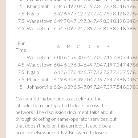
5
Khandallah
6.34
6.49
7.04
7.19
7.34
7.49
8.04
8.19
8.
7.5
Ngaio
6.42
6.57
7.12
7.27
7.42
7.57
8.12
8.27
8.
7.5
Wadestown
6.49
7.04
7.19
7.34
7.49
8.04
8.19
8.34
8.
4.5
Wellington
6.54
7.09
7.24
7.39
7.54
8.09
8.24
8.39
8.
Run
A
B
C
D
A
B
Time
Wellington
6.00
6.15
6.30
6.45
7.00
7.15
7.30
7.45
8.
4.5
Wadestown
6.04
6.19
6.34
6.49
7.04
7.19
7.34
7.49
8.
7.5
Ngaio
6.12
6.27
6.42
6.57
7.12
7.27
7.42
7.57
8.
7.5
Khandallah
6.19
6.34
6.49
7.04
7.19
7.34
7.49
8.04
8.
5
Johnsonville
6.24
6.39
6.54
7.09
7.24
7.39
7.54
8.09
8.
Can something be done to accelerate the
introduction of integrated tickets across the
network? The discussion document talks about
through ticketing on same-operator services, but
that doesn’t help on this corridor. It could be a
problem elsewhere if NZ Bus were to lose a