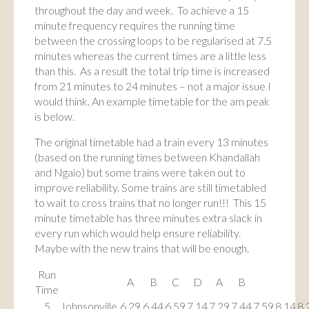
throughout the day and week. To achieve a 15
minute frequency requires the running time
between the crossing loops to be regularised at 7.5
minutes whereas the current times are a little less
than this. As a result the total trip time is increased
from 21 minutes to 24 minutes – not a major issue I
would think. An example timetable for the am peak
is below.
The original timetable had a train every 13 minutes
(based on the running times between Khandallah
and Ngaio) but some trains were taken out to
improve reliability. Some trains are still timetabled
to wait to cross trains that no longer run!!! This 15
minute timetable has three minutes extra slack in
every run which would help ensure reliability.
Maybe with the new trains that will be enough.
Run
A
B
C
D
A
B
Time
5
Johnsonville
6.29
6.44
6.59
7.14
7.29
7.44
7.59
8.14
8.