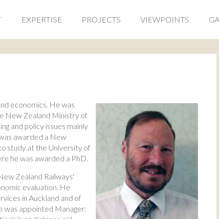
T
EXPERTISE
PROJECTS
VIEWPOINTS
GA
and economics. He was
he New Zealand Ministry of
ng and policy issues mainly
he was awarded a New
o study at the University of
here he was awarded a PhD.
f New Zealand Railways'
economic evaluation. He
ervices in Auckland and of
He was appointed Manager: