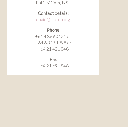
PhD, MCom, B.Sc
Contact details:
david@lupton.org
Phone
+64 4 889 0421 or
+64 6 343 1398 or
+64 21 421 848
Fax
+64 21 691 848