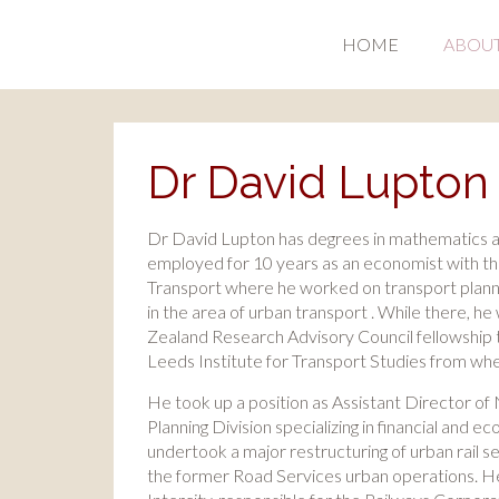
HOME
ABOU
Dr David Lupton
Dr David Lupton has degrees in mathematics 
employed for 10 years as an economist with t
Transport where he worked on transport planni
in the area of urban transport . While there, 
Zealand Research Advisory Council fellowship t
Leeds Institute for Transport Studies from w
He took up a position as Assistant Director o
Planning Division specializing in financial and 
undertook a major restructuring of urban rail s
the former Road Services urban operations. 