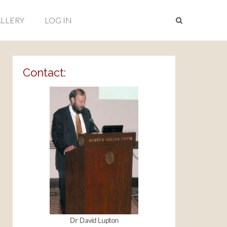
LLERY
LOG IN
Contact:
Dr David Lupton