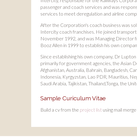
Intercity, responsible for the Railways Corporati
passenger and coach services and was responsi
services to meet deregulation and airline compe
After the Corporation's coach business was sold
Intercity coach franchises. He joined transpor
November 1992, and was Managing Director from
Booz Allen in 1999 to establish his own compan
Since establishing his own company, Dr Lupton
primarily for government agencies, the Asian
Afghanistan, Australia, Bahrain, Bangladesh, Cam
Indonesia, Kyrgyzstan, Lao PDR, Mauritius, Ne
Saudi Arabia, Tajikistan, Thailand,Tonga, the U
Sample Curiculum Vitae
Build a cv from the
project list
using mail merge 