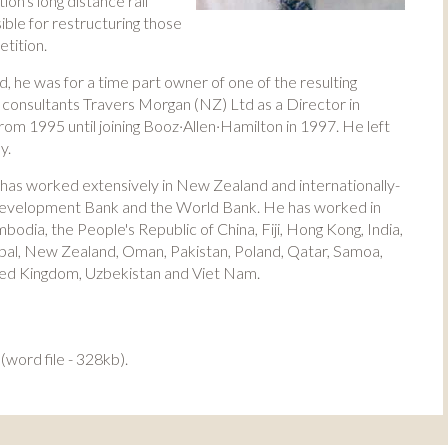
on's long distance rail
ble for restructuring those
tition.
, he was for a time part owner of one of the resulting
t consultants Travers Morgan (NZ) Ltd as a Director in
 1995 until joining Booz·Allen·Hamilton in 1997. He left
y.
 has worked extensively in New Zealand and internationally-
 Development Bank and the World Bank. He has worked in
bodia, the People's Republic of China, Fiji, Hong Kong, India,
pal, New Zealand, Oman, Pakistan, Poland, Qatar, Samoa,
nited Kingdom, Uzbekistan and Viet Nam.
(word file - 328kb).