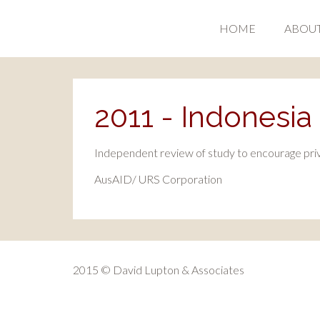
HOME
ABOU
2011 - Indonesia I
Independent review of study to encourage priva
AusAID/ URS Corporation
2015 © David Lupton & Associates