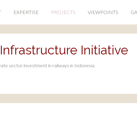
T
EXPERTISE
PROJECTS
VIEWPOINTS
GA
nfrastructure Initiative
te sector investment in railways in Indonesia