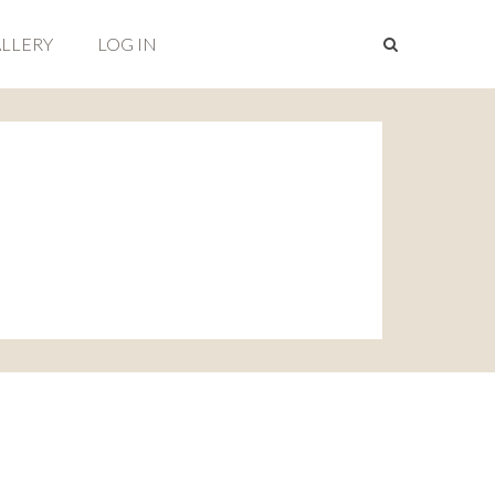
LLERY
LOG IN